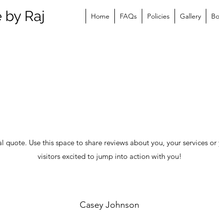
 by Raj
Home
FAQs
Policies
Gallery
B
al quote. Use this space to share reviews about you, your services or 
visitors excited to jump into action with you!
Casey Johnson