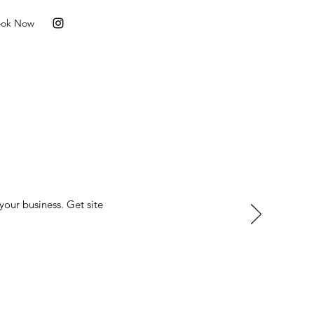
ook Now
your business. Get site