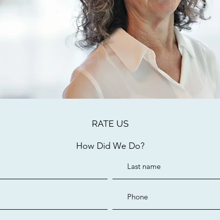
RATE US
How Did We Do?