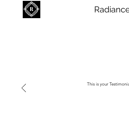
Radiance
This is your Testimoni