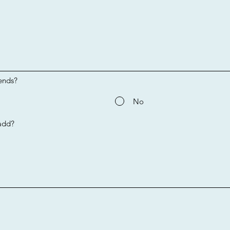
ends?
No