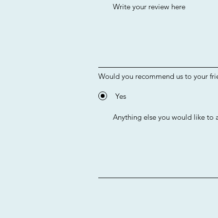
Would you recommend us to your fri
Yes