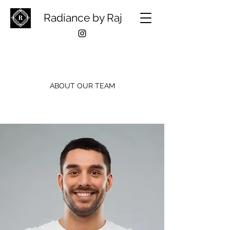
Radiance by Raj
ABOUT OUR TEAM