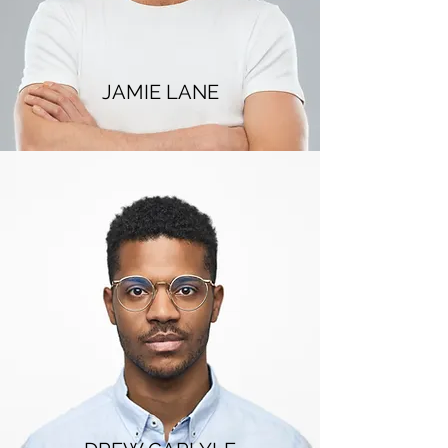
JAMIE LANE