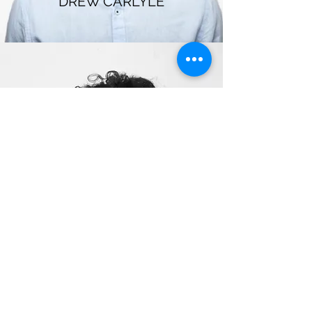
DREW CARLYLE
ASH MARCUS
radiancebyraj@gmail.com